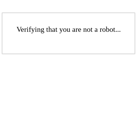
Verifying that you are not a robot...